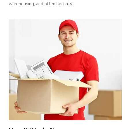
warehousing, and often security.