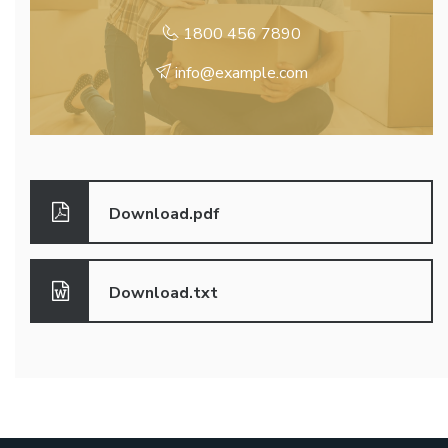
1800 456 7890
info@example.com
Download.pdf
Download.txt