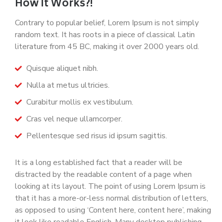
How It Works?!
Contrary to popular belief, Lorem Ipsum is not simply
random text. It has roots in a piece of classical Latin
literature from 45 BC, making it over 2000 years old.
Quisque aliquet nibh.
Nulla at metus ultricies.
Curabitur mollis ex vestibulum.
Cras vel neque ullamcorper.
Pellentesque sed risus id ipsum sagittis.
It is a long established fact that a reader will be
distracted by the readable content of a page when
looking at its layout. The point of using Lorem Ipsum is
that it has a more-or-less normal distribution of letters,
as opposed to using ‘Content here, content here’, making
it look like readable English. Many desktop publishing