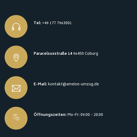
Tel:
+49 177 7963001
Paracelsusstraße 14
96450 Coburg
E-Mail:
kontakt@ameise-umzug.de
Öffnungszeiten:
Mo-Fr: 09:00 - 20:00