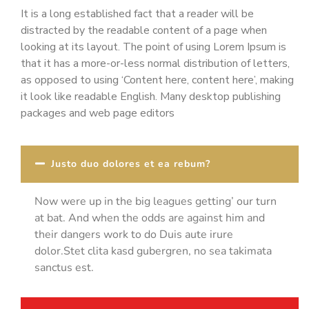
It is a long established fact that a reader will be
distracted by the readable content of a page when
looking at its layout. The point of using Lorem Ipsum is
that it has a more-or-less normal distribution of letters,
as opposed to using ‘Content here, content here’, making
it look like readable English. Many desktop publishing
packages and web page editors
Justo duo dolores et ea rebum?
Now were up in the big leagues getting’ our turn
at bat. And when the odds are against him and
their dangers work to do Duis aute irure
dolor.Stet clita kasd gubergren, no sea takimata
sanctus est.