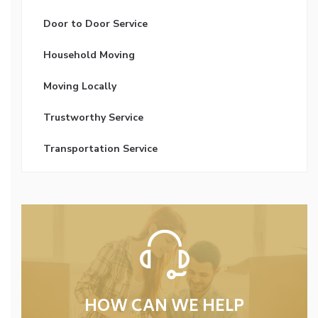
Door to Door Service
Household Moving
Moving Locally
Trustworthy Service
Transportation Service
HOW CAN WE HELP