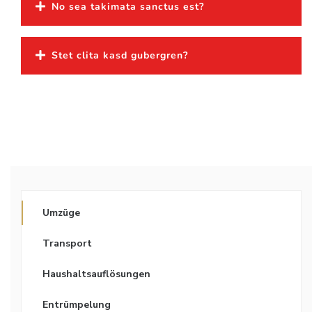
No sea takimata sanctus est?
Stet clita kasd gubergren?
Umzüge
Transport
Haushaltsauflösungen
Entrümpelung