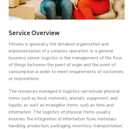
Service Overview
Movers is generally the detailed organization and
implementation of a complex operation. In a general
business sense, logistics is the management of the flow
of things between the point of origin and the point of
consumption in order to meet requirements of customers
or corporations.
The resources managed in logistics can include physical
items such as food, materials, animals, equipment, and
liquids; as well as intangible items, such as time and
information. The logistics of physical items usually
involves the integration of information flow, materials
handling, production, packaging, inventory, transportation,