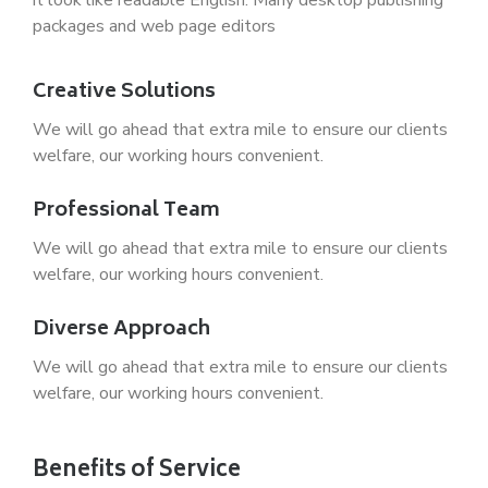
packages and web page editors
Creative Solutions
We will go ahead that extra mile to ensure our clients
welfare, our working hours convenient.
Professional Team
We will go ahead that extra mile to ensure our clients
welfare, our working hours convenient.
Diverse Approach
We will go ahead that extra mile to ensure our clients
welfare, our working hours convenient.
Benefits of Service