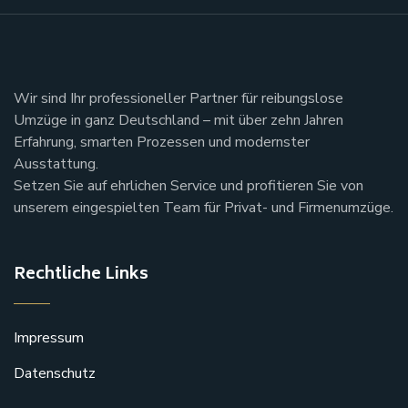
Wir sind Ihr professioneller Partner für reibungslose
Umzüge in ganz Deutschland – mit über zehn Jahren
Erfahrung, smarten Prozessen und modernster
Ausstattung.
Setzen Sie auf ehrlichen Service und profitieren Sie von
unserem eingespielten Team für Privat- und Firmenumzüge.
Rechtliche Links
Impressum
Datenschutz